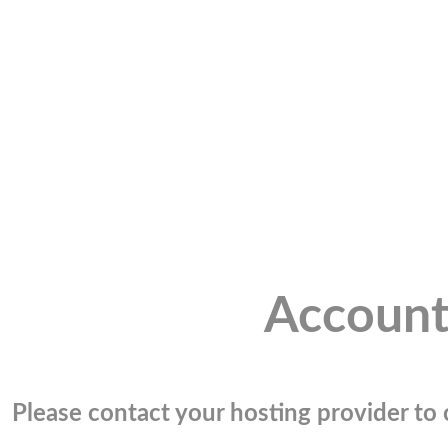
Account
Please contact your hosting provider to c