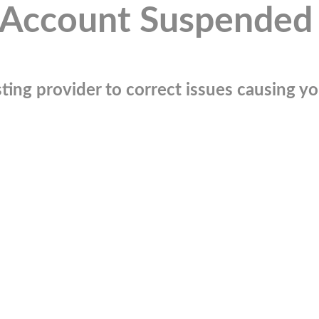
Account Suspended
ting provider to correct issues causing you