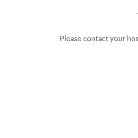
Please contact your hos