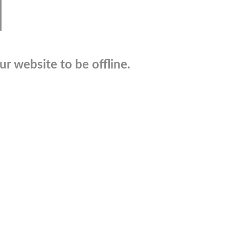
r website to be offline.