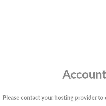
Account
Please contact your hosting provider to c