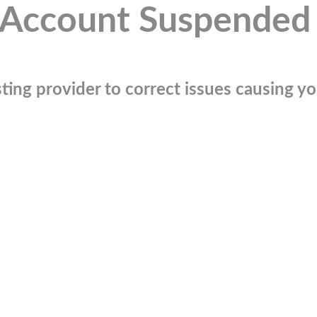
Account Suspended
ting provider to correct issues causing you