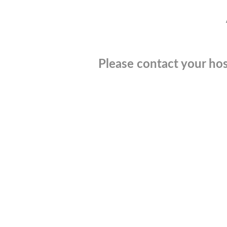
Please contact your hos