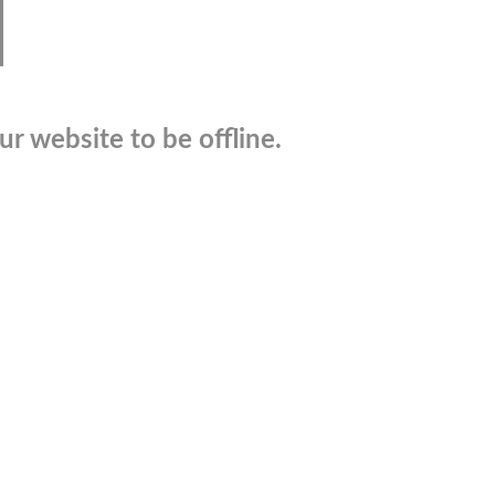
r website to be offline.