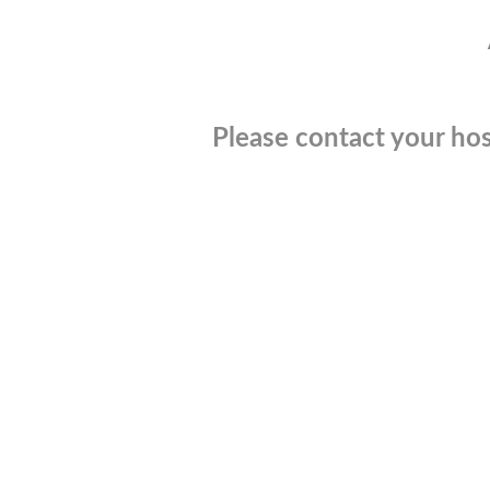
Please contact your hos