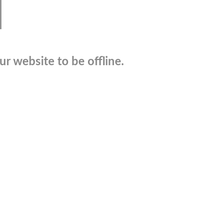
r website to be offline.