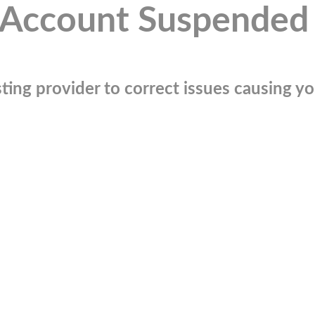
Account Suspended
ting provider to correct issues causing you