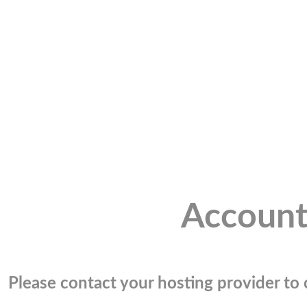
Account
Please contact your hosting provider to c