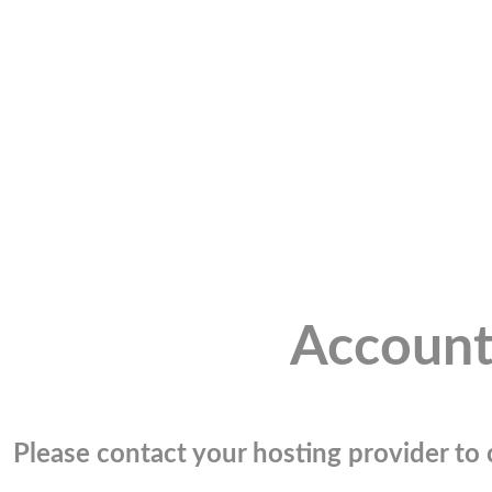
Account
Please contact your hosting provider to c