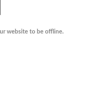
r website to be offline.