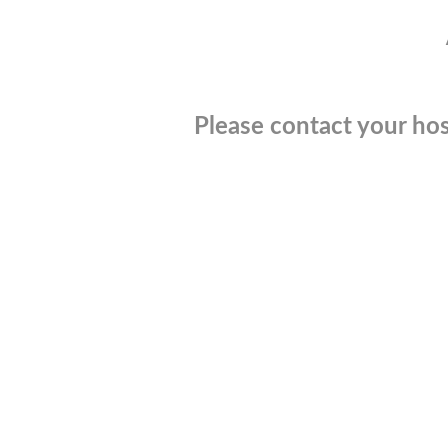
Please contact your hos