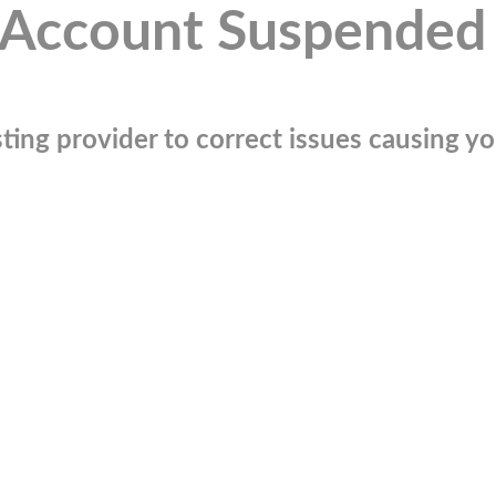
Account Suspended
ting provider to correct issues causing you